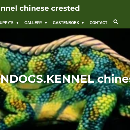
nel chinese crested
UPPY'S
GALLERY
GASTENBOEK
CONTACT
DOGS.KENNEL chines